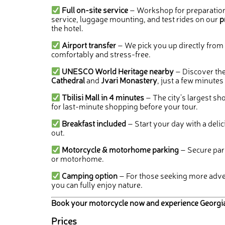
Full on-site service
– Workshop for preparation
service, luggage mounting, and test rides on our
p
the hotel.
Airport transfer
– We pick you up directly from t
comfortably and stress-free.
UNESCO World Heritage nearby
– Discover th
Cathedral
and
Jvari Monastery
, just a few minutes
Tbilisi Mall in 4 minutes
– The city’s largest sho
for last-minute shopping before your tour.
Breakfast included
– Start your day with a deli
out.
Motorcycle & motorhome parking
– Secure par
or motorhome.
Camping option
– For those seeking more adven
you can fully enjoy nature.
Book your motorcycle now and experience Georgia in
Prices