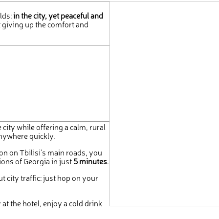
lds:
in the city, yet peaceful and
 giving up the comfort and
 city while offering a calm, rural
anywhere quickly.
on on Tbilisi’s main roads, you
ions of Georgia in just
5 minutes
.
 city traffic: just hop on your
at the hotel, enjoy a cold drink