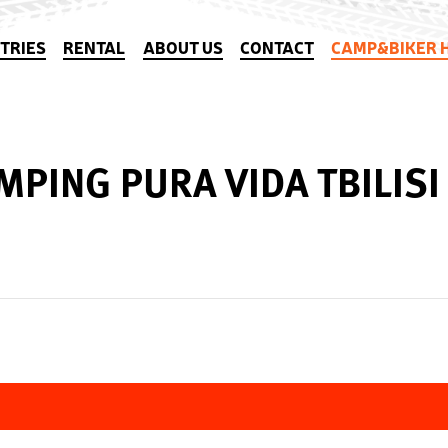
TRIES
RENTAL
ABOUT US
CONTACT
CAMP&BIKER 
MPING PURA VIDA TBILISI