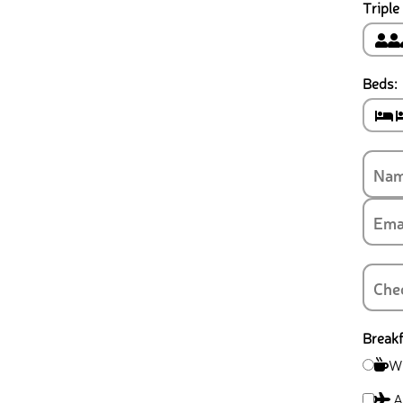
Triple
Beds:
Breakf
Wi
Ai