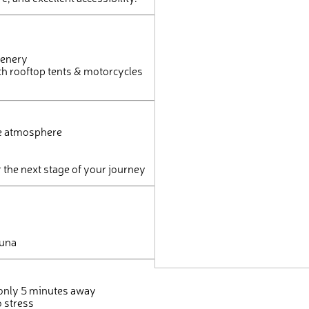
eenery
h rooftop tents & motorcycles
le atmosphere
r the next stage of your journey
auna
) only 5 minutes away
o stress