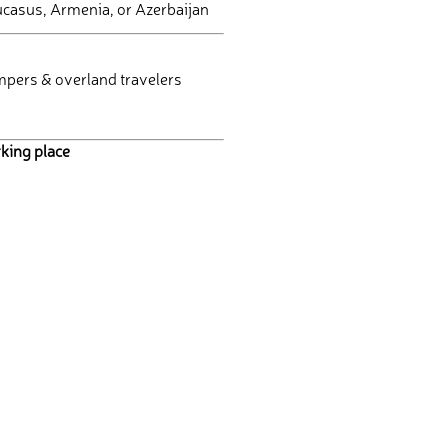
Caucasus, Armenia, or Azerbaijan
mpers & overland travelers
king place