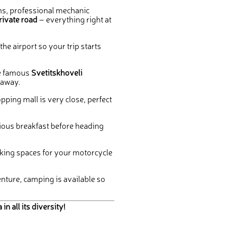
s, professional mechanic
rivate road
– everything right at
he airport so your trip starts
e famous
Svetitskhoveli
 away.
pping mall is very close, perfect
cious breakfast before heading
king spaces for your motorcycle
ture, camping is available so
 all its diversity!