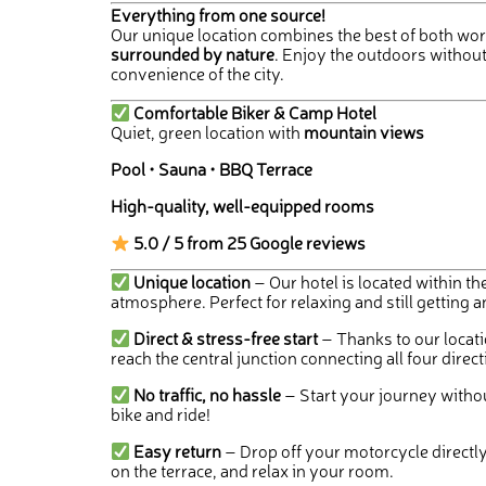
Everything from one source!
Our unique location combines the best of both wor
surrounded by nature
. Enjoy the outdoors without
convenience of the city.
Comfortable Biker & Camp Hotel
Quiet, green location with
mountain views
Pool • Sauna • BBQ Terrace
High-quality, well-equipped rooms
5.0 / 5 from 25 Google reviews
Unique location
– Our hotel is located within the
atmosphere. Perfect for relaxing and still getting 
Direct & stress-free start
– Thanks to our locati
reach the central junction connecting all four direct
No traffic, no hassle
– Start your journey without
bike and ride!
Easy return
– Drop off your motorcycle directly 
on the terrace, and relax in your room.