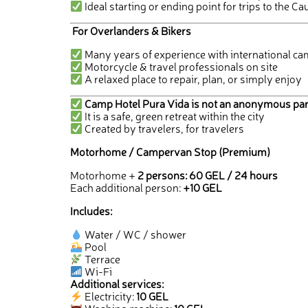
Ideal starting or ending point for trips to the 
For Overlanders & Bikers
Many years of experience with international ca
Motorcycle & travel professionals on site
A relaxed place to repair, plan, or simply enjoy
Camp Hotel Pura Vida is not an anonymous par
It is a safe, green retreat within the city
Created by travelers, for travelers
Motorhome / Campervan Stop (Premium)
Motorhome +
2 persons: 60 GEL / 24 hours
Each additional person:
+10 GEL
Includes:
Water / WC / shower
Pool
Terrace
Wi-Fi
Additional services:
Electricity:
10 GEL