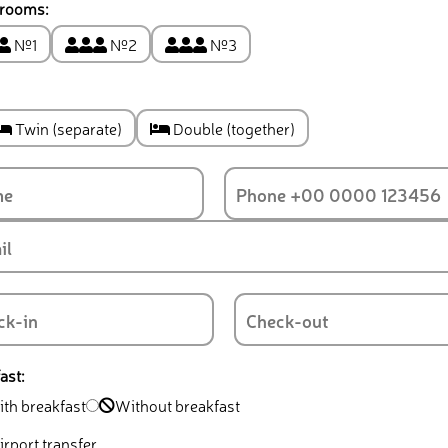
 rooms:
№1
№2
№3
Twin (separate)
Double (together)
ast:
th breakfast
Without breakfast
rport transfer