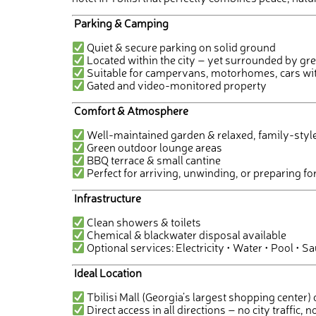
Parking & Camping
Quiet & secure parking on solid ground
Located within the city – yet surrounded by gr
Suitable for campervans, motorhomes, cars wit
Gated and video-monitored property
Comfort & Atmosphere
Well-maintained garden & relaxed, family-sty
Green outdoor lounge areas
BBQ terrace & small cantine
Perfect for arriving, unwinding, or preparing fo
Infrastructure
Clean showers & toilets
Chemical & blackwater disposal available
Optional services: Electricity • Water • Pool • S
Ideal Location
Tbilisi Mall (Georgia’s largest shopping center
Direct access in all directions – no city traffic, n