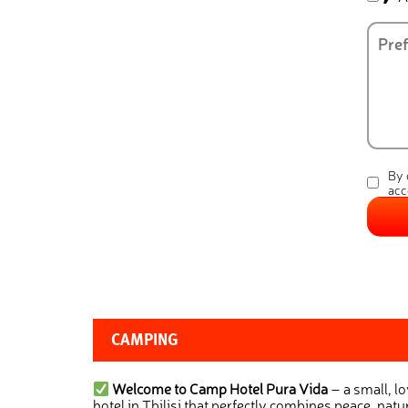
By 
acc
CAMPING
Welcome to Camp Hotel Pura Vida
– a small, l
hotel in Tbilisi that perfectly combines peace, natur