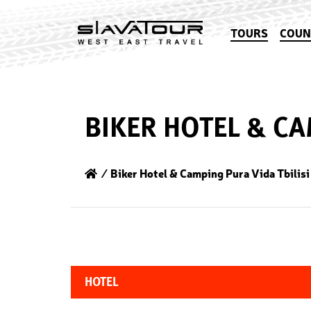
TOURS
COUN
BIKER HOTEL & CA
⁄ Biker Hotel & Camping Pura Vida Tbilisi
HOTEL