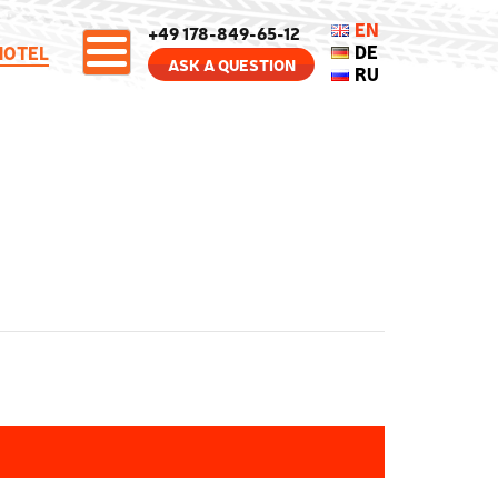
EN
+49 178-849-65-12
DE
HOTEL
ASK A QUESTION
RU