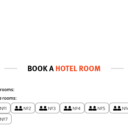
BOOK A
HOTEL ROOM
 rooms:
e rooms:
№1
№2
№3
№4
№5
№
№7