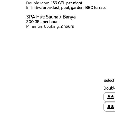
Double room:
159 GEL per night
Includes:
breakfast, pool, garden, BBQ terrace
SPA Hut: Sauna / Banya
200 GEL per hour
Minimum booking:
2 hours
Select
Doubl