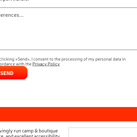
clicking «Send», I consent to the processing of my personal data in
ordance with the
Privacy Policy
SEND
ovingly run camp & boutique
e, and excellent accessibility.